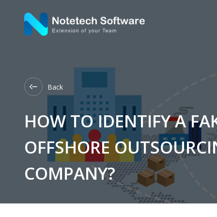
Back
HOW TO IDENTIFY A FA
OFFSHORE OUTSOURCI
COMPANY?