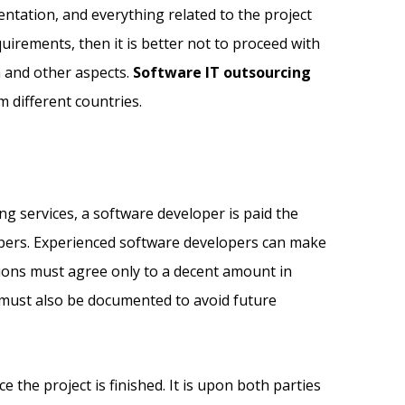
ntation, and everything related to the project
rements, then it is better not to proceed with
n and other aspects.
Software IT outsourcing
 different countries.
ng services, a software developer is paid the
lopers. Experienced software developers can make
tions must agree only to a decent amount in
d must also be documented to avoid future
he project is finished. It is upon both parties