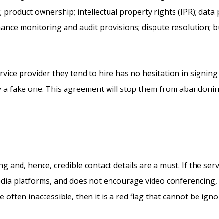
s; product ownership; intellectual property rights (IPR); data
ance monitoring and audit provisions; dispute resolution; b
ice provider they tend to hire has no hesitation in signi
 a fake one. This agreement will stop them from abandoning 
and, hence, credible contact details are a must. If the servi
edia platforms, and does not encourage video conferencing, i
e often inaccessible, then it is a red flag that cannot be ign