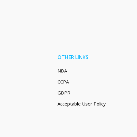
OTHER LINKS
NDA
CCPA
GDPR
Acceptable User Policy