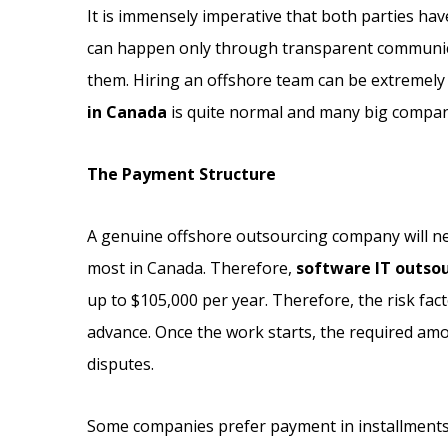
It is immensely imperative that both parties ha
can happen only through transparent communicat
them. Hiring an offshore team can be extremely
in Canada
is quite normal and many big compani
The Payment Structure
A genuine offshore outsourcing company will neve
most in Canada. Therefore,
software IT outso
up to $105,000 per year. Therefore, the risk fa
advance. Once the work starts, the required amo
disputes.
Some companies prefer payment in installments, 