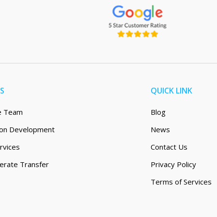
ES
QUICK LINK
e Team
Blog
tion Development
News
rvices
Contact Us
erate Transfer
Privacy Policy
Terms of Services