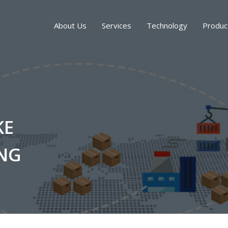
About Us
Services
Technology
Produc
KE
NG