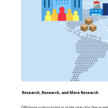
Research, Research, and More Research
Offshore outsourcing is quite risky for the nu