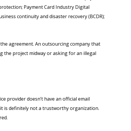
 protection; Payment Card Industry Digital
usiness continuity and disaster recovery (BCDR);
ng the agreement. An outsourcing company that
the project midway or asking for an illegal
ce provider doesn’t have an official email
t is definitely not a trustworthy organization.
ored.