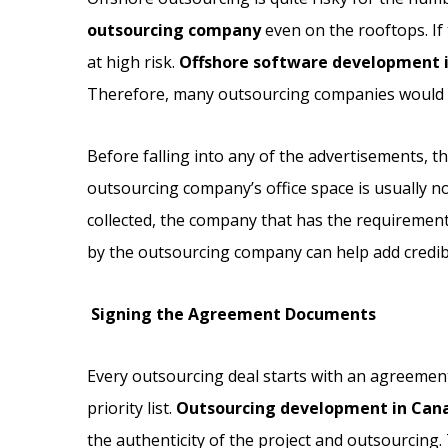
outsourcing company
even on the rooftops. If 
at high risk.
Offshore software development 
Therefore, many outsourcing companies would c
Before falling into any of the advertisements, 
outsourcing company’s office space is usually not p
collected, the company that has the requirement 
by the outsourcing company can help add credibil
Signing the Agreement Documents
Every outsourcing deal starts with an agreement
priority list.
Outsourcing development in Can
the authenticity of the project and outsourcing. 