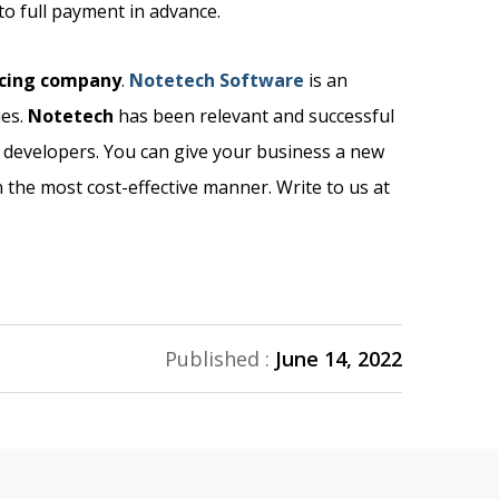
to full payment in advance.
rcing company
.
Notetech Software
is an
ies.
Notetech
has been relevant and successful
d developers. You can give your business a new
 the most cost-effective manner. Write to us at
Published :
June 14, 2022