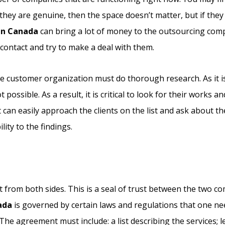
they are genuine, then the space doesn’t matter, but if they
in Canada
can bring a lot of money to the outsourcing com
ontact and try to make a deal with them.
the customer organization must do thorough research. As it i
ossible. As a result, it is critical to look for their works an
can easily approach the clients on the list and ask about the
ity to the findings.
 from both sides. This is a seal of trust between the two co
ada
is governed by certain laws and regulations that one ne
The agreement must include: a list describing the services; l