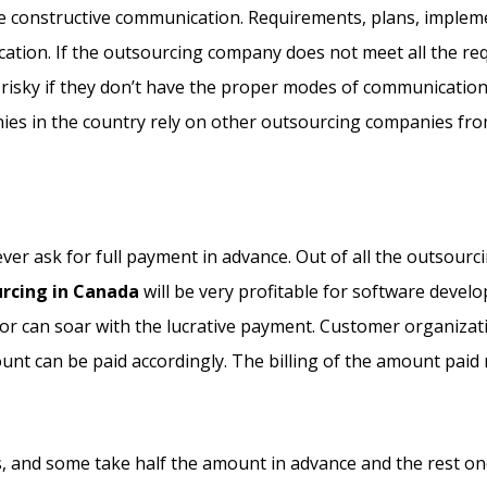
ve constructive communication. Requirements, plans, impleme
ion. If the outsourcing company does not meet all the requi
 risky if they don’t have the proper modes of communicatio
es in the country rely on other outsourcing companies from
r ask for full payment in advance. Out of all the outsourci
urcing in Canada
will be very profitable for software deve
ctor can soar with the lucrative payment. Customer organiza
unt can be paid accordingly. The billing of the amount pai
and some take half the amount in advance and the rest once t