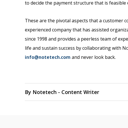
to decide the payment structure that is feasibl
These are the pivotal aspects that a customer 
experienced company that has assisted organiz
since 1998 and provides a peerless team of expe
life and sustain success by collaborating with 
info@notetech.com
and never look back.
By Notetech - Content Writer