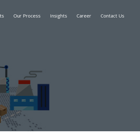
ts
Our Process
Insights
Career
Contact Us