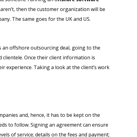
 aren’t, then the customer organization will be
pany. The same goes for the UK and US.
s an offshore outsourcing deal, going to the
d clientele. Once their client information is
ir experience. Taking a look at the client’s work
mpanies and, hence, it has to be kept on the
eds to follow. Signing an agreement can ensure
evels of service; details on the fees and payment;