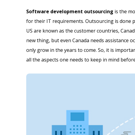
Software development outsourcing
is the mo
for their IT requirements. Outsourcing is done 
US are known as the customer countries, Canada
new thing, but even Canada needs assistance occ
only grow in the years to come. So, it is importa
all the aspects one needs to keep in mind befo