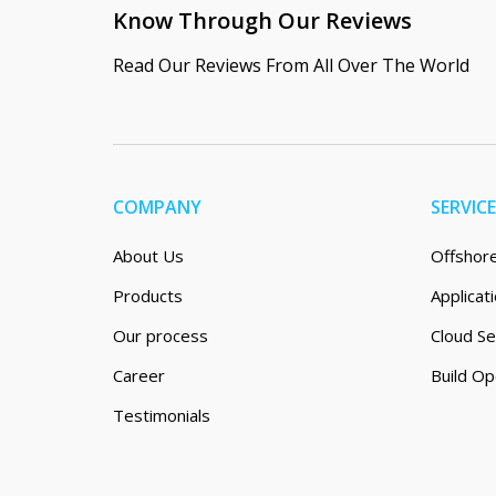
Know Through Our Reviews
Read Our Reviews From All Over The World
COMPANY
SERVIC
About Us
Offshor
Products
Applica
Our process
Cloud Se
Career
Build Op
Testimonials