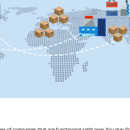
mber of companies that are functioning right now. You may 