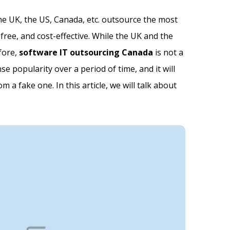
the UK, the US, Canada, etc. outsource the most
ree, and cost-effective. While the UK and the
fore,
software IT outsourcing Canada
is not a
 popularity over a period of time, and it will
 a fake one. In this article, we will talk about