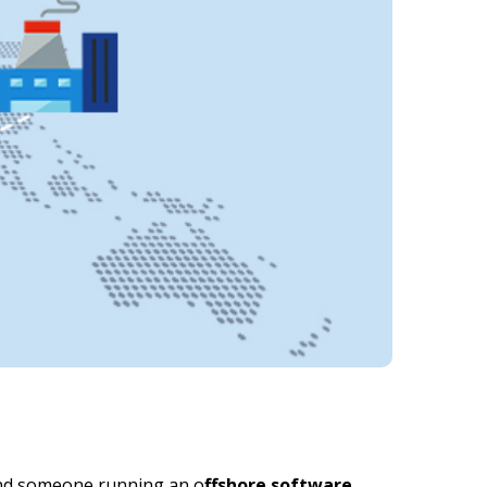
find someone running an o
ffshore software