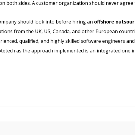
e on both sides. A customer organization should never agree 
company should look into before hiring an
offshore outsou
ations from the UK, US, Canada, and other European countr
rienced, qualified, and highly skilled software engineers an
Notetech as the approach implemented is an integrated one in