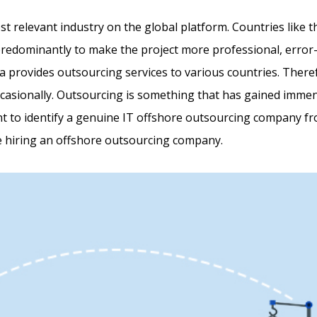
st relevant industry on the global platform. Countries like 
predominantly to make the project more professional, error-f
 provides outsourcing services to various countries. There
asionally. Outsourcing is something that has gained immense
nt to identify a genuine IT offshore outsourcing company from
re hiring an offshore outsourcing company.