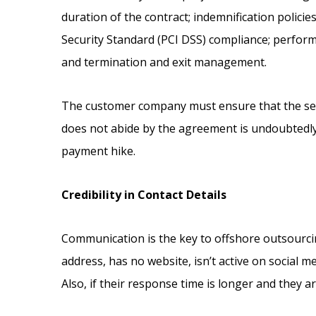
duration of the contract; indemnification policie
Security Standard (PCI DSS) compliance; perform
and termination and exit management.
The customer company must ensure that the serv
does not abide by the agreement is undoubtedly
payment hike.
Credibility in Contact Details
Communication is the key to offshore outsourcing 
address, has no website, isn’t active on social m
Also, if their response time is longer and they ar