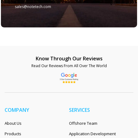
sales@notetech.com
Know Through Our Reviews
Read Our Reviews From All Over The World
COMPANY
SERVICES
About Us
Offshore Team
Products
Application Development