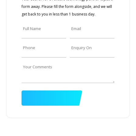
form away. Please fill the form alongside, and we will
get back to you in less than 1 business day.