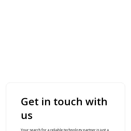
Get in touch with
us
Your search for a reliable technology partner is just a