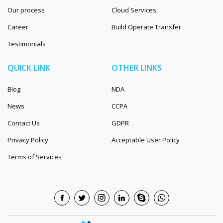
Our process
Cloud Services
Career
Build Operate Transfer
Testimonials
QUICK LINK
OTHER LINKS
Blog
NDA
News
CCPA
Contact Us
GDPR
Privacy Policy
Acceptable User Policy
Terms of Services