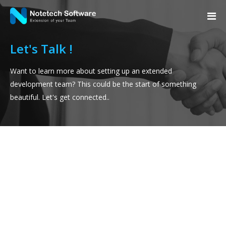
Let's Talk !
Want to learn more about setting up an extended
development team? This could be the start of something
beautiful. Let's get connected..