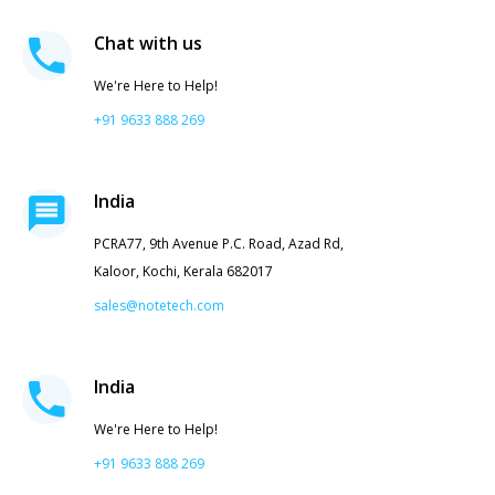
Chat with us
We're Here to Help!
+91 9633 888 269
India
PCRA77, 9th Avenue P.C. Road, Azad Rd,
Kaloor, Kochi, Kerala 682017
sales@notetech.com
India
We're Here to Help!
+91 9633 888 269