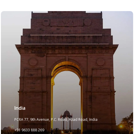
India
PCRA 77, 9th Avenue, P.C. Road, Azad Road, India
+91 9633 888 269