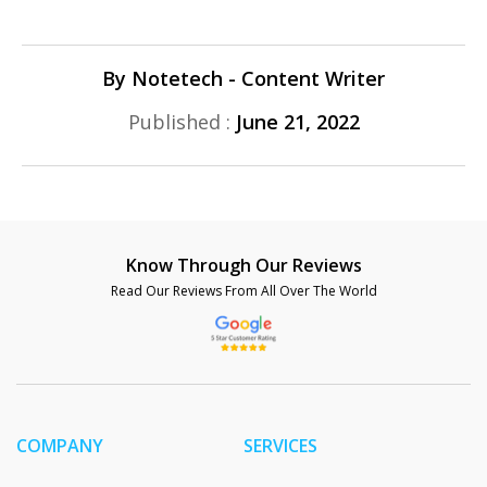
By Notetech - Content Writer
Published :
June 21, 2022
Know Through Our Reviews
Read Our Reviews From All Over The World
COMPANY
SERVICES