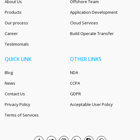
About Us
Offshore Team
Products
Application Development
Our process
Cloud Services
Career
Build Operate Transfer
Testimonials
QUICK LINK
OTHER LINKS
Blog
NDA
News
CCPA
Contact Us
GDPR
Privacy Policy
Acceptable User Policy
Terms of Services