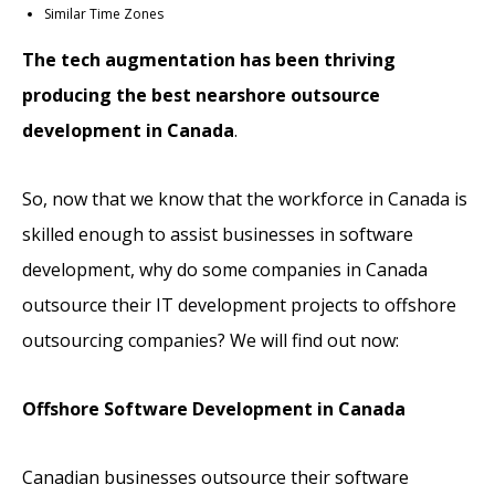
Similar Time Zones
The tech augmentation has been thriving
producing the best nearshore outsource
development in Canada
.
So, now that we know that the workforce in Canada is
skilled enough to assist businesses in software
development, why do some companies in Canada
outsource their IT development projects to offshore
outsourcing companies? We will find out now:
Offshore Software Development in Canada
Canadian businesses outsource their software