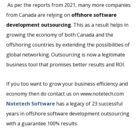
As per the reports from 2021, many more companies
from Canada are relying on
offshore software
development outsourcing
. This as a result helps in
growing the economy of both Canada and the
offshoring countries by extending the possibilities of
global networking. Outsourcing is now a legitimate
business tool that promises better results and ROI.
If you too want to grow your business efficiency and
economy then do contact us on www.notetech.com
Notetech Software
has a legacy of 23 successful
years in offshore software development outsourcing
with a guarantee 100% results.