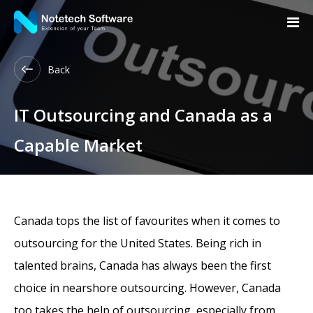
Back
IT Outsourcing and Canada as a
Capable Market
Canada tops the list of favourites when it comes to
outsourcing for the United States. Being rich in
talented brains, Canada has always been the first
choice in nearshore outsourcing. However, Canada
too takes the help of outsourcing, especially from