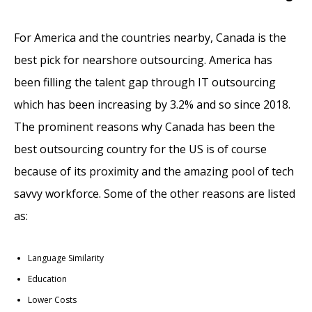
For America and the countries nearby, Canada is the
best pick for nearshore outsourcing. America has
been filling the talent gap through IT outsourcing
which has been increasing by 3.2% and so since 2018.
The prominent reasons why Canada has been the
best outsourcing country for the US is of course
because of its proximity and the amazing pool of tech
savvy workforce. Some of the other reasons are listed
as:
Language Similarity
Education
Lower Costs