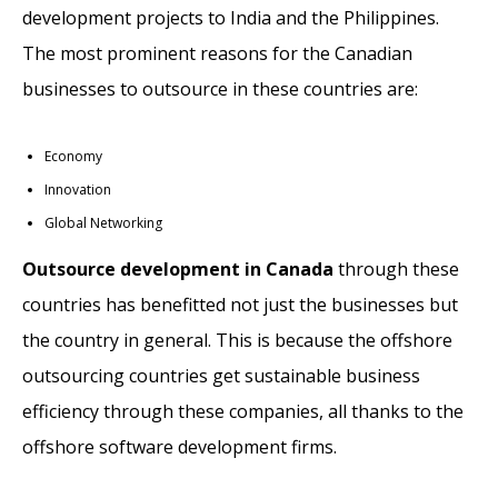
development projects to India and the Philippines.
The most prominent reasons for the Canadian
businesses to outsource in these countries are:
Economy
Innovation
Global Networking
Outsource development in Canada
through these
countries has benefitted not just the businesses but
the country in general. This is because the offshore
outsourcing countries get sustainable business
efficiency through these companies, all thanks to the
offshore software development firms.