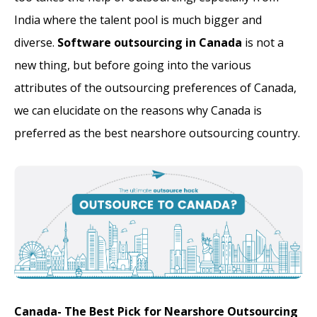
India where the talent pool is much bigger and
diverse.
Software outsourcing in Canada
is not a
new thing, but before going into the various
attributes of the outsourcing preferences of Canada,
we can elucidate on the reasons why Canada is
preferred as the best nearshore outsourcing country.
Canada- The Best Pick for Nearshore Outsourcing